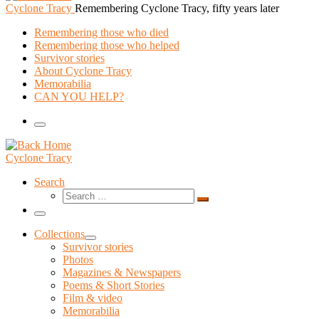
Cyclone Tracy
Remembering Cyclone Tracy, fifty years later
Remembering those who died
Remembering those who helped
Survivor stories
About Cyclone Tracy
Memorabilia
CAN YOU HELP?
Menu
Cyclone Tracy
Search
Search
Search
…
Menu
Collections
Survivor stories
Photos
Magazines & Newspapers
Poems & Short Stories
Film & video
Memorabilia