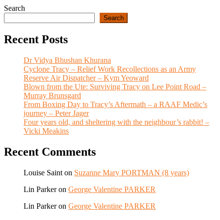
Search
Search
Recent Posts
Dr Vidya Bhushan Khurana
Cyclone Tracy – Relief Work Recollections as an Army
Reserve Air Dispatcher – Kym Yeoward
Blown from the Ute: Surviving Tracy on Lee Point Road –
Murray Brunsgard
From Boxing Day to Tracy’s Aftermath – a RAAF Medic’s
journey – Peter Jager
Four years old, and sheltering with the neighbour’s rabbit! –
Vicki Meakins
Recent Comments
Louise Saint
on
Suzanne Mary PORTMAN (8 years)
Lin Parker
on
George Valentine PARKER
Lin Parker
on
George Valentine PARKER