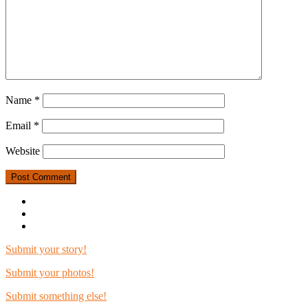
Name
*
Email
*
Website
Submit your story!
Submit your photos!
Submit something else!