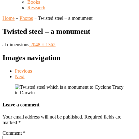
Books
Research
Home
»
Photos
»
Twisted steel – a monument
Twisted steel – a monument
at dimensions
2048 × 1362
Images navigation
Previous
Next
Leave a comment
Your email address will not be published.
Required fields are
marked
*
Comment
*