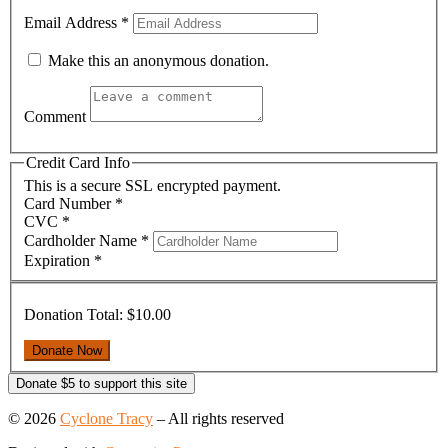
Email Address
*
Make this an anonymous donation.
Comment
Credit Card Info
This is a secure SSL encrypted payment.
Card Number
*
CVC
*
Cardholder Name
*
Expiration
*
Donation Total:
$10.00
Donate $5 to support this site
© 2026
Cyclone Tracy
–
All rights reserved