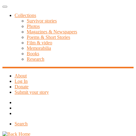
Skip
Menu
to
Collections
content
Survivor stories
Photos
Magazines & Newspapers
Poems & Short Stories
Film & video
Memorabilia
Books
Research
About
Log In
Donate
Submit your story
Search