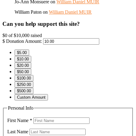
Jo-Ann Monsuere
on
William Daniel MUIR
William Paton
on
William Daniel MUIR
Can you help support this site?
$0
of
$10,000
raised
$
Donation Amount:
$5.00
$10.00
$20.00
$50.00
$100.00
$250.00
$500.00
Custom Amount
Personal Info
First Name
*
Last Name