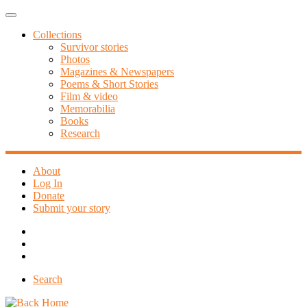
Skip
Menu
to
Collections
content
Survivor stories
Photos
Magazines & Newspapers
Poems & Short Stories
Film & video
Memorabilia
Books
Research
About
Log In
Donate
Submit your story
Search