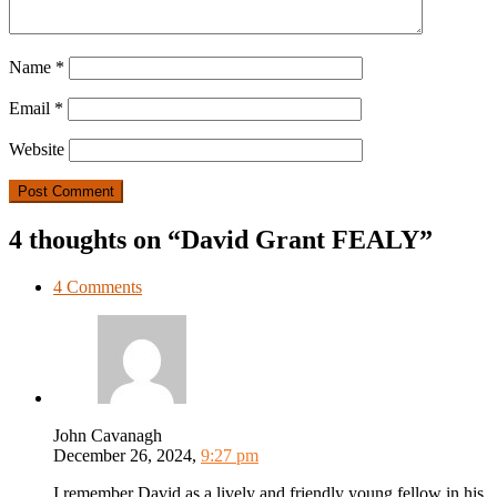
Name
*
Email
*
Website
4 thoughts on “David Grant FEALY”
4 Comments
John Cavanagh
December 26, 2024,
9:27 pm
I remember David as a lively and friendly young fellow in his