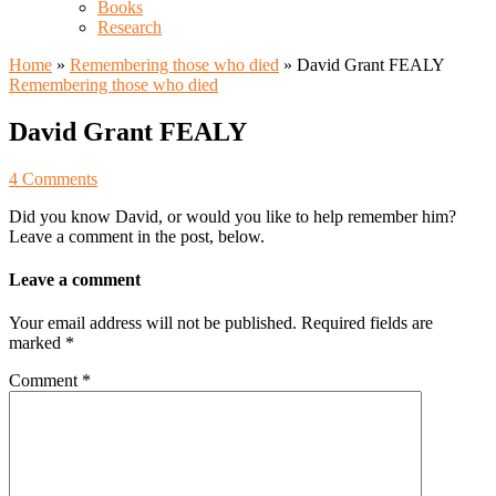
Books
Research
Home
»
Remembering those who died
»
David Grant FEALY
Remembering those who died
David Grant FEALY
4 Comments
Did you know David, or would you like to help remember him?
Leave a comment in the post, below.
Leave a comment
Your email address will not be published.
Required fields are
marked
*
Comment
*