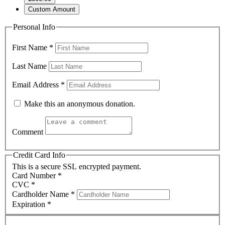
Custom Amount
Personal Info
First Name
*
Last Name
Email Address
*
Make this an anonymous donation.
Comment
Credit Card Info
This is a secure SSL encrypted payment.
Card Number
*
CVC
*
Cardholder Name
*
Expiration
*