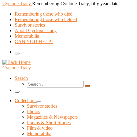
Cyclone Tracy
Remembering Cyclone Tracy, fifty years later
Remembering those who died
Remembering those who helped
Survivor stories
About Cyclone Tracy
Memorabilia
CAN YOU HELP?
Menu
Cyclone Tracy
Search
Search
Search
…
Menu
Collections
Survivor stories
Photos
Magazines & Newspapers
Poems & Short Stories
Film & video
Memorabilia