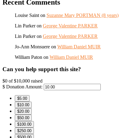
Recent Comments
Louise Saint
on
Suzanne Mary PORTMAN (8 years)
Lin Parker
on
George Valentine PARKER
Lin Parker
on
George Valentine PARKER
Jo-Ann Monsuere
on
William Daniel MUIR
William Paton
on
William Daniel MUIR
Can you help support this site?
$0
of
$10,000
raised
$
Donation Amount:
$5.00
$10.00
$20.00
$50.00
$100.00
$250.00
$500.00