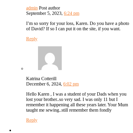
admin
Post author
September 5, 2023,
6:24 pm
I’m so sorry for your loss, Karen. Do you have a photo
of David? If so I can put it on the site, if you want.
Reply
Katrina Cotterill
December 6, 2024,
6:02 pm
Hello Karen , I was a student of your Dads when you
lost your brother..so very sad. I was only 11 but I
remember it happening all these years later. Your Mum
taught me sewing..still remember them fondly
Reply