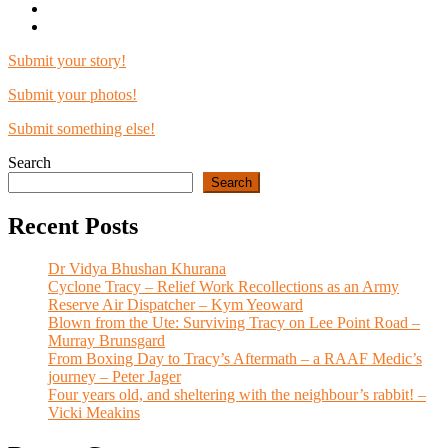
Submit your story!
Submit your photos!
Submit something else!
Search
Search
Recent Posts
Dr Vidya Bhushan Khurana
Cyclone Tracy – Relief Work Recollections as an Army
Reserve Air Dispatcher – Kym Yeoward
Blown from the Ute: Surviving Tracy on Lee Point Road –
Murray Brunsgard
From Boxing Day to Tracy’s Aftermath – a RAAF Medic’s
journey – Peter Jager
Four years old, and sheltering with the neighbour’s rabbit! –
Vicki Meakins