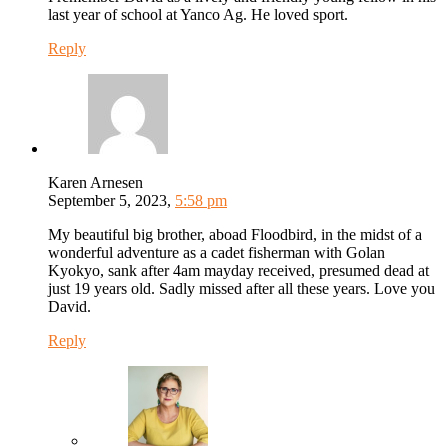
last year of school at Yanco Ag. He loved sport.
Reply
Karen Arnesen
September 5, 2023,
5:58 pm
My beautiful big brother, aboad Floodbird, in the midst of a
wonderful adventure as a cadet fisherman with Golan
Kyokyo, sank after 4am mayday received, presumed dead at
just 19 years old. Sadly missed after all these years. Love you
David.
Reply